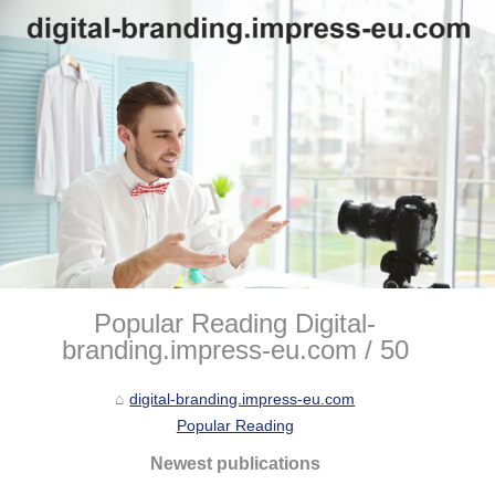
Popular Reading Digital-
branding.impress-eu.com / 50
digital-branding.impress-eu.com
Popular Reading
Newest publications