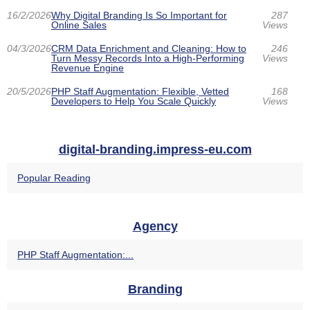
16/2/2026
Why Digital Branding Is So Important for
287
Online Sales
Views
04/3/2026
CRM Data Enrichment and Cleaning: How to
246
Turn Messy Records Into a High-Performing
Views
Revenue Engine
20/5/2026
PHP Staff Augmentation: Flexible, Vetted
168
Developers to Help You Scale Quickly
Views
digital-branding.impress-eu.com
Popular Reading
Agency
PHP Staff Augmentation:...
Branding