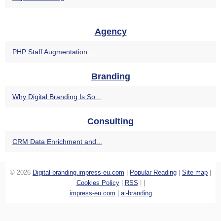
Agency
PHP Staff Augmentation:...
Branding
Why Digital Branding Is So...
Consulting
CRM Data Enrichment and...
© 2026
Digital-branding.impress-eu.com
|
Popular Reading
|
Site map
|
Cookies Policy
|
RSS
|
|
impress-eu.com
|
ai-branding