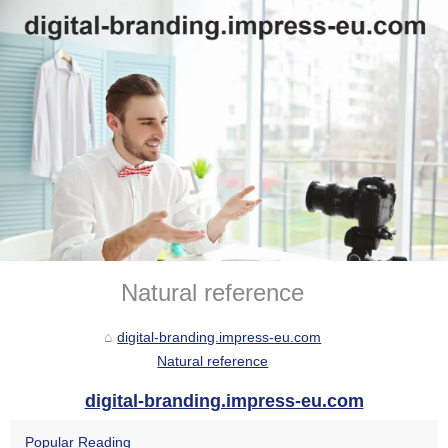
Natural reference
digital-branding.impress-eu.com
Natural reference
digital-branding.impress-eu.com
Popular Reading