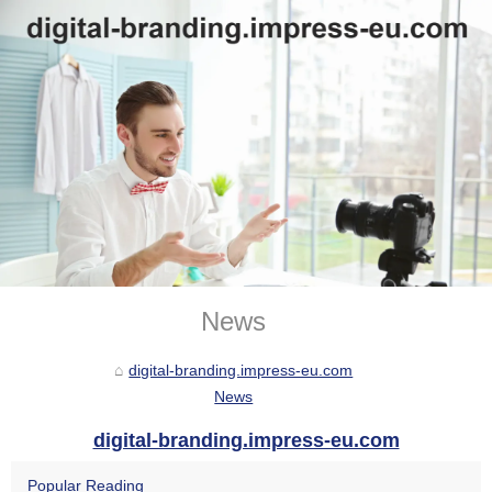
News
digital-branding.impress-eu.com
News
digital-branding.impress-eu.com
Popular Reading