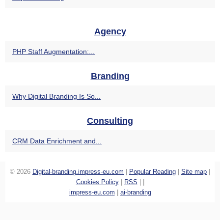
Agency
PHP Staff Augmentation:...
Branding
Why Digital Branding Is So...
Consulting
CRM Data Enrichment and...
© 2026
Digital-branding.impress-eu.com
|
Popular Reading
|
Site map
|
Cookies Policy
|
RSS
|
|
impress-eu.com
|
ai-branding